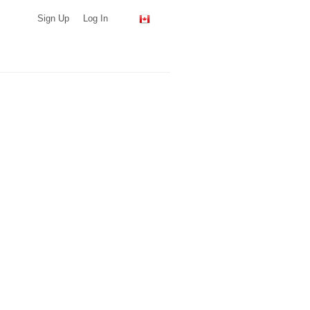
Sign Up
Log In