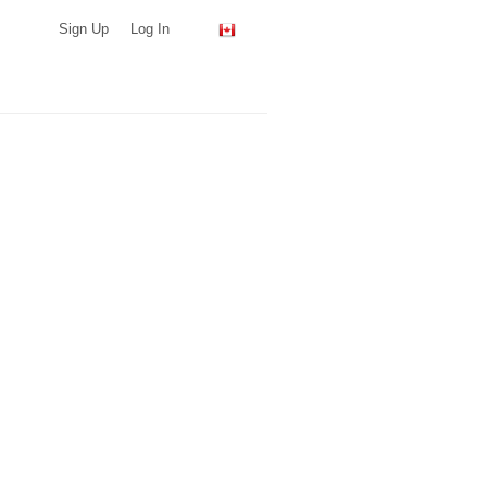
Sign Up
Log In