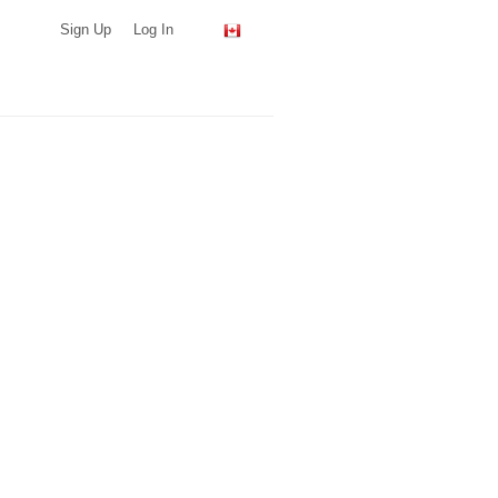
Sign Up
Log In