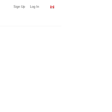
Sign Up
Log In