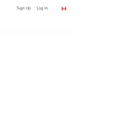
Sign Up
Log In