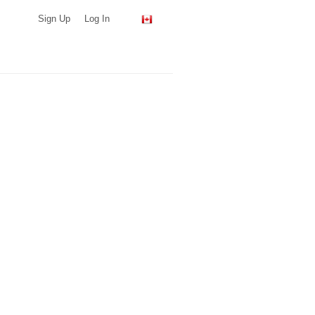
Sign Up
Log In