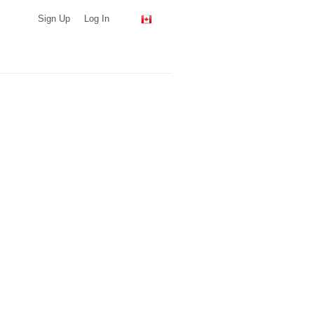
Sign Up
Log In