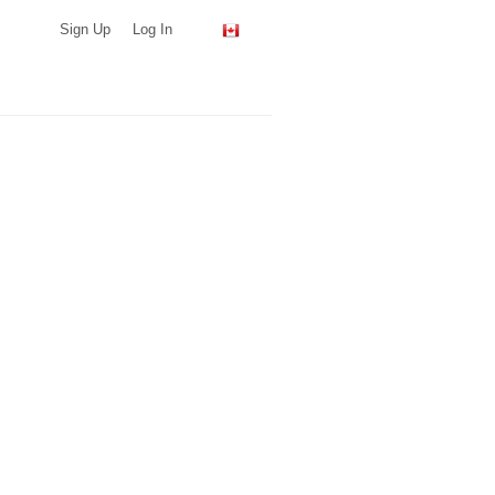
Sign Up
Log In