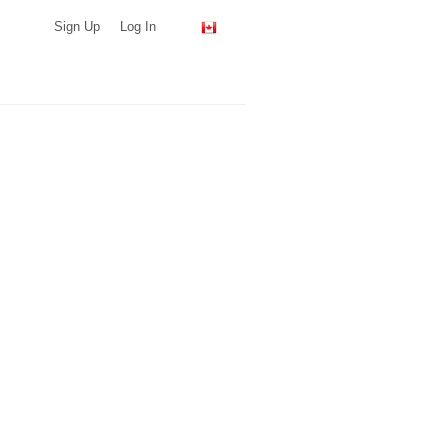
Sign Up
Log In