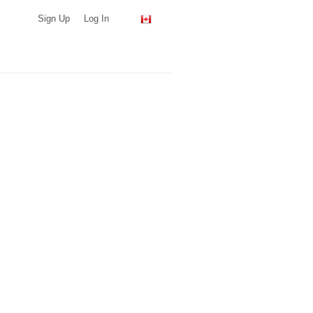
Sign Up
Log In