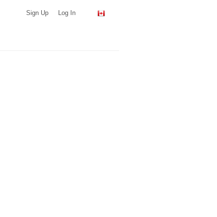
Sign Up
Log In