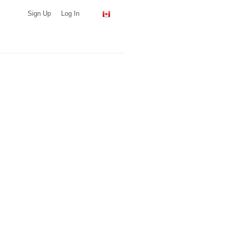
Sign Up
Log In