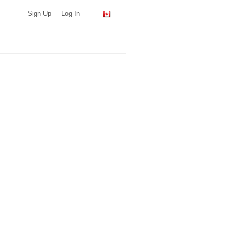
Sign Up
Log In