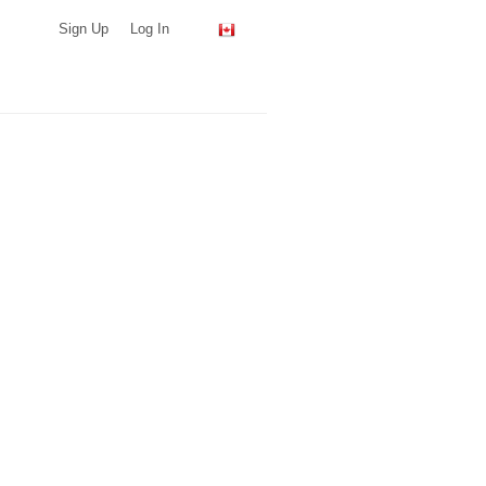
Sign Up
Log In