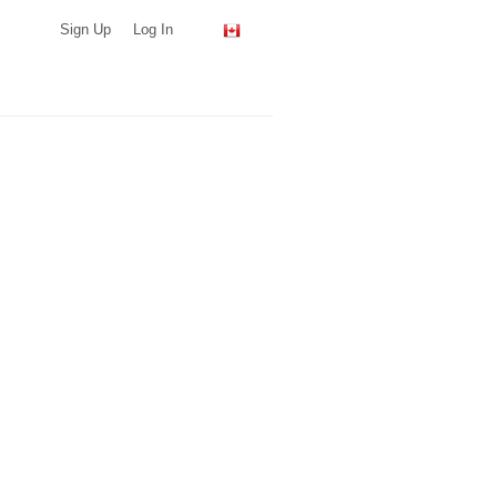
Sign Up
Log In