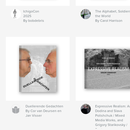
IchigoCon
The Alphabet, Soldiers
2025
the World
By bobdebris
By Carol Harrison
Duellerende Gedachten
Expressive Realism: A
By Cor van Deursen en
Dodina and Slava
Jan Visser
Polishchuk / Mixed
Media Works, and
Grigory Starikovsky /
Poetry.