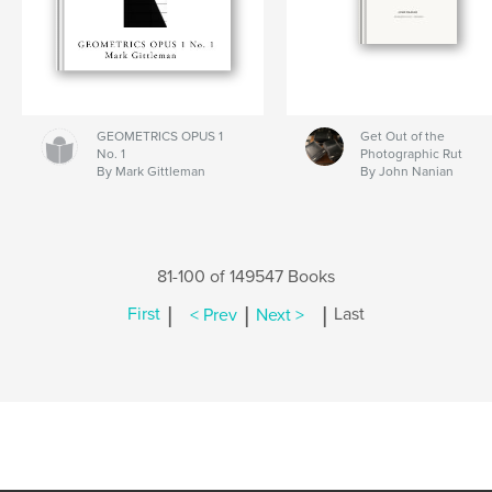
GEOMETRICS OPUS 1
Get Out of the
No. 1
Photographic Rut
By Mark Gittleman
By John Nanian
81-100 of 149547 Books
|
|
|
First
< Prev
Next >
Last