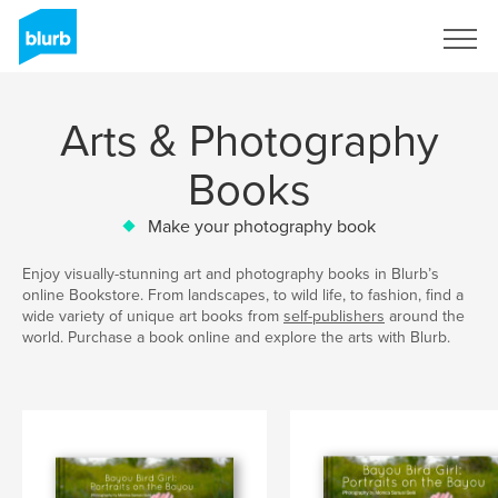
Sign Up
Arts & Photography
Books
Make your photography book
Enjoy visually-stunning art and photography books in Blurb’s
online Bookstore. From landscapes, to wild life, to fashion, find a
wide variety of unique art books from
self-publishers
around the
world. Purchase a book online and explore the arts with Blurb.