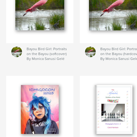
Bayou Bird Girl: Portraits
Bayou Bird Girl: Portra
on the Bayou (softcover)
on the Bayou (hardcov
By Monica Sanusi Gelé
By Monica Sanusi Gel