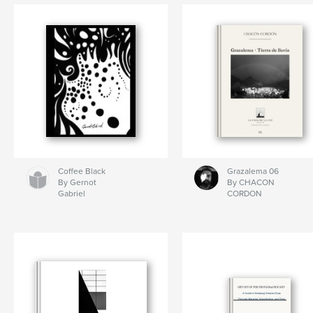
By DodPol, Kolodzei,
Starikovsky
Coffee Black
Grazalema 06
By Gernot
By CHACON
Gabriel
CORDON