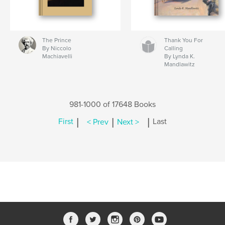
The Prince
Thank You For
By Niccolo
Calling
Machiavelli
By Lynda K.
Mandlawitz
981-1000 of 17648 Books
|
|
|
First
< Prev
Next >
Last