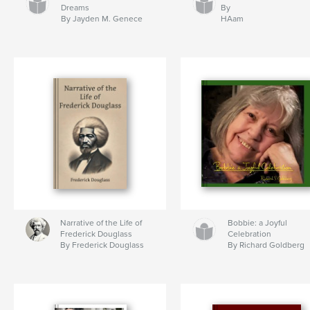
Dreams
By
By Jayden M. Genece
HAam
Narrative of the Life of
Bobbie: a Joyful
Frederick Douglass
Celebration
By Frederick Douglass
By Richard Goldberg