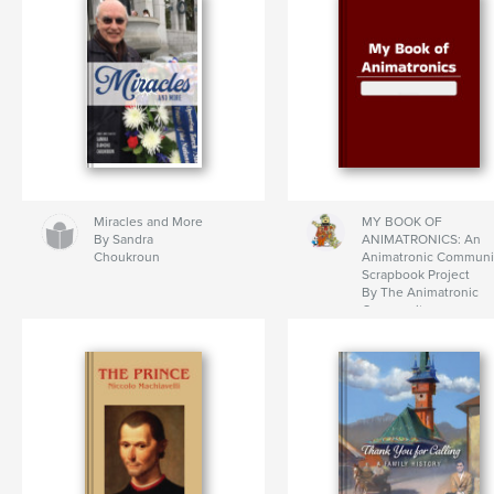
Miracles and More
MY BOOK OF
By Sandra
ANIMATRONICS: An
Choukroun
Animatronic Communi
Scrapbook Project
By The Animatronic
Community