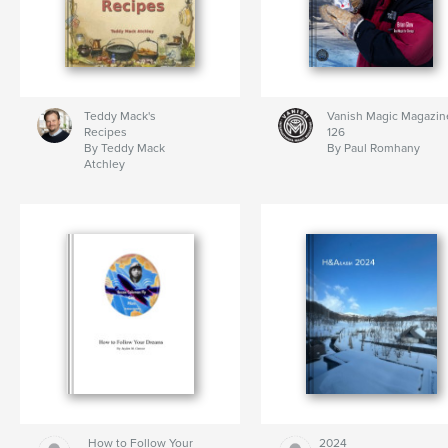
Teddy Mack's
Vanish Magic Magazin
Recipes
126
By Teddy Mack
By Paul Romhany
Atchley
How to Follow Your
2024