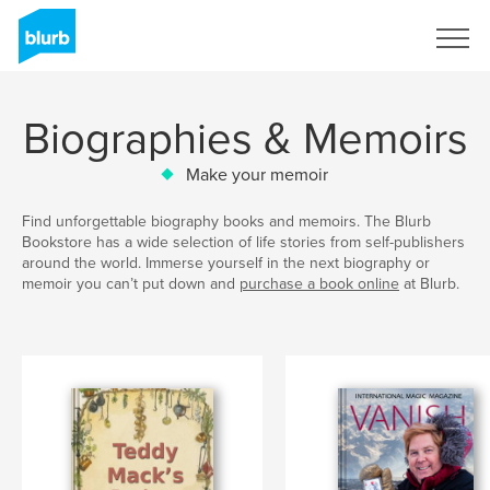
Sign Up
Biographies & Memoirs
Make your memoir
Find unforgettable biography books and memoirs. The Blurb
Bookstore has a wide selection of life stories from self-publishers
around the world. Immerse yourself in the next biography or
memoir you can’t put down and
purchase a book online
at Blurb.