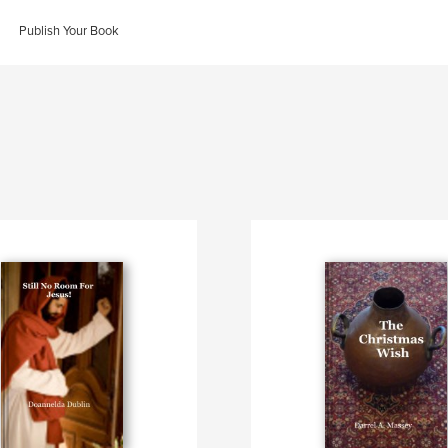
Publish Your Book