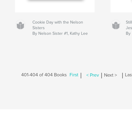
Cookie Day with the Nelson
Sti
Sisters
Jes
By Nelson Sister #1, Kathy Lee
By
|
|
|
401-404 of 404 Books
First
< Prev
Next >
Las