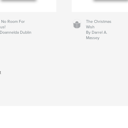
ll No Room For
The Christmas
us!
Wish
 Doannelda Dublin
By Darrel A.
Massey
t