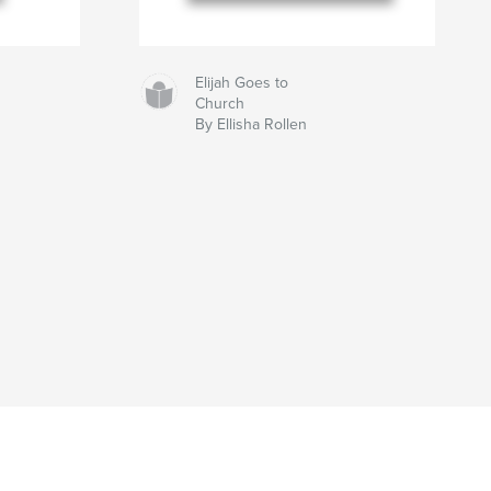
Elijah Goes to
Church
By Ellisha Rollen