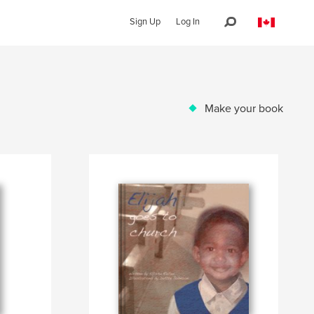
Sign Up
Log In
Make your book