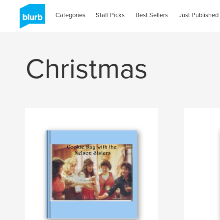
Categories
Staff Picks
Best Sellers
Just Published
Christmas