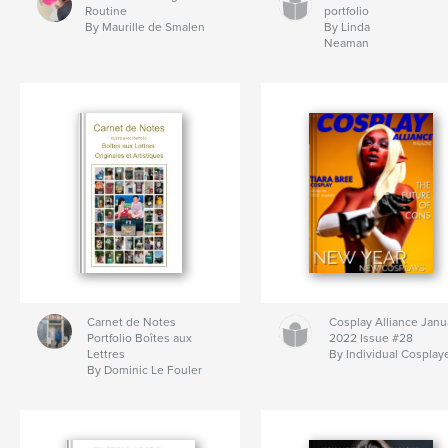
Routine
portfolio
By Maurille de Smalen
By Linda
Neaman
Carnet de Notes
Cosplay Alliance Janu
Portfolio Boîtes aux
2022 Issue #28
Lettres
By Individual Cosplay
By Dominic Le Fouler