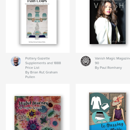
Pottery Gazette
Vanish Magic Magazin
Supplements and 1888
90
Price List
By Paul Romhany
By Brian Ruf, Graham
Pullen