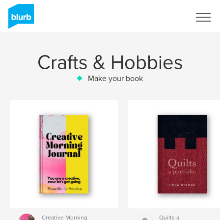
Sign Up
Crafts & Hobbies
Make your book
Creative Morning
Quilts a