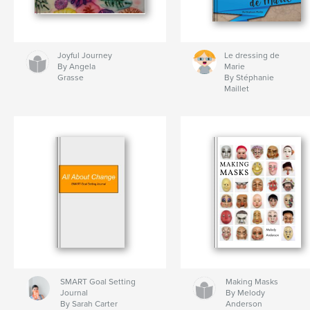
Joyful Journey
Le dressing de
By Angela
Marie
Grasse
By Stéphanie
Maillet
SMART Goal Setting
Making Masks
Journal
By Melody
By Sarah Carter
Anderson