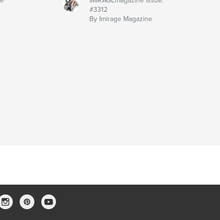
ne
IMIRAGEmagazine Issue:
#3312
By Imirage Magazine