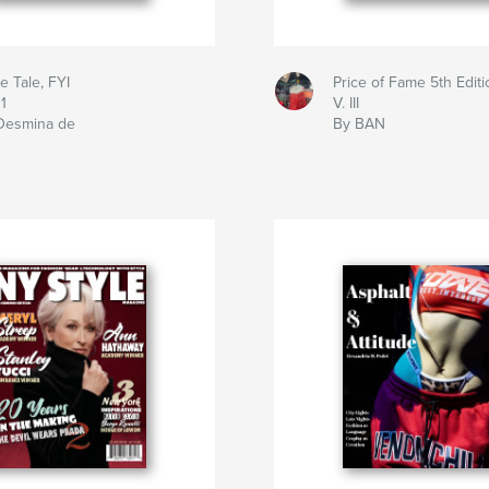
le Tale, FYI
Price of Fame 5th Editi
 1
V. III
Desmina de
By BAN