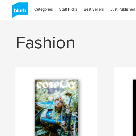
Categories
Staff Picks
Best Sellers
Just Published
Fashion