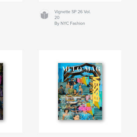
Vignette SP 26 Vol.
20
By NYC Fashion