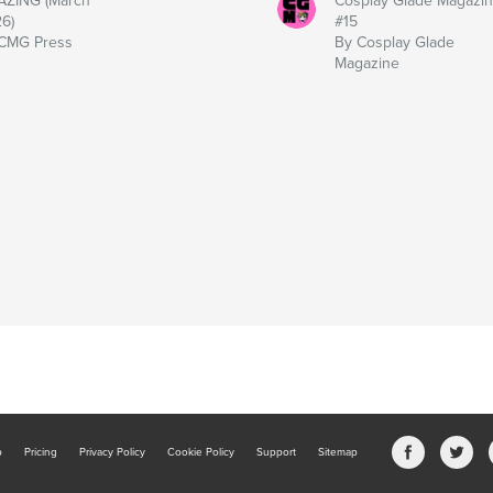
ZING (March
Cosplay Glade Magazi
6)
#15
CMG Press
By Cosplay Glade
Magazine
b
Pricing
Privacy Policy
Cookie Policy
Support
Sitemap