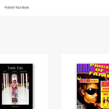
Publish Your Book