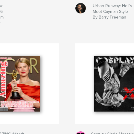
se
Urban Runway: Hell’s 
26
Meet Cayman Style
im
By Barry Freeman
k