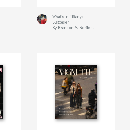
What's In Tiffany's
Suitcase?
By Brandon A. Norfleet