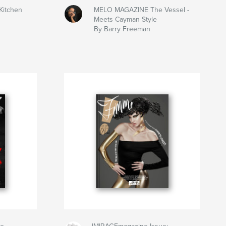
Kitchen
MELO MAGAZINE The Vessel -
Meets Cayman Style
By Barry Freeman