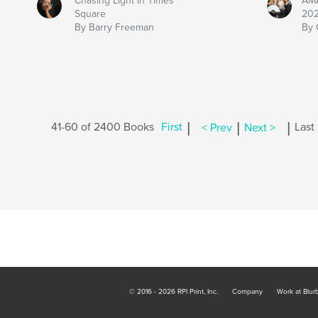
Chasing Light in Times
AMA
Square
202
By Barry Freeman
By 
|
|
|
41-60 of 2400 Books
First
< Prev
Next >
Last
© 2016 - 2026 RPI Print, Inc.
Company
Work at Blur