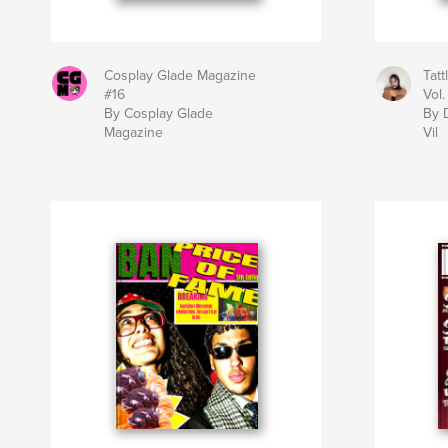
Cosplay Glade Magazine
Tatt
#16
Vol.
By Cosplay Glade
By 
Magazine
Vil