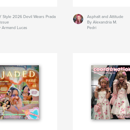
 Style 2026 Devil Wears Prada
Asphalt and Attitude
Issue
By Alexandria M.
y Armand Lucas
Pedri