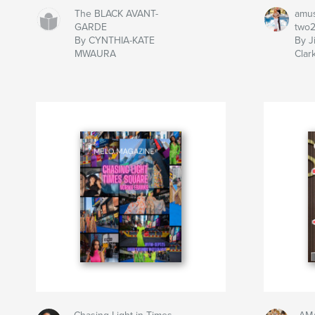
The BLACK AVANT-
amu
GARDE
two
By CYNTHIA-KATE
By J
MWAURA
Clar