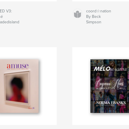
ED V3:
coord☆nation
sé
By Beck
Jadedisland
Simpson