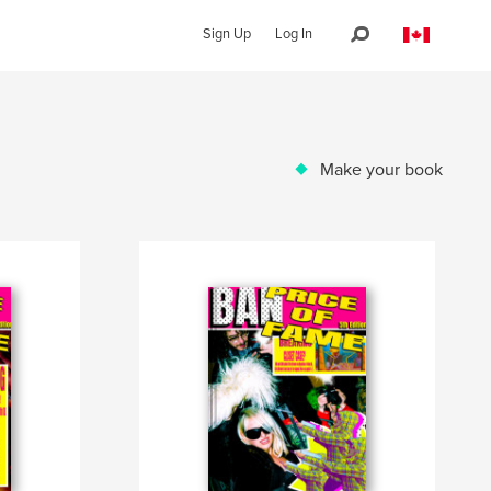
Sign Up
Log In
Make your book