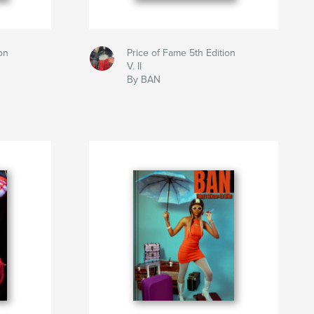
on
Price of Fame 5th Edition
V. II
By BAN