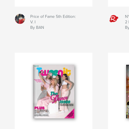
Price of Fame 5th Edition:
NY
V. I
2 
By BAN
B