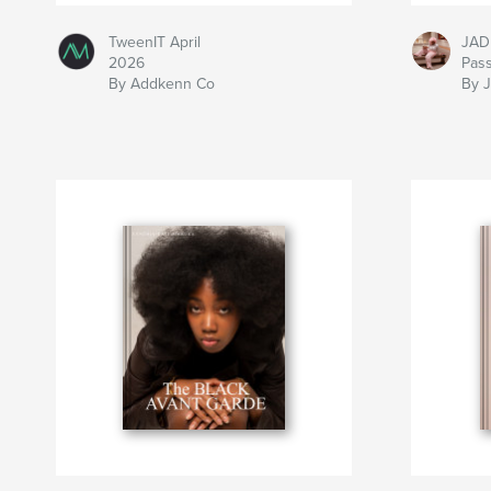
TweenIT April
JAD
2026
Pas
By Addkenn Co
By 