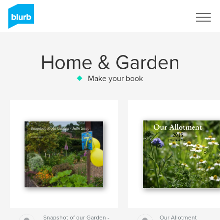
Sign Up
Home & Garden
Make your book
Snapshot of our Garden -
Our Allotment