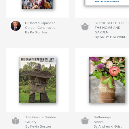
Dr. Boot's Japanese
STONE SCULPTURE 
Garden Construction
THE HOME AND
By Po Siu Hsu
GARDEN
By ANDY HAYWARD
The Granite Garden
Gatherings in
Gallery
Bloom
By Kevin Boston
By Andrea K. Grist