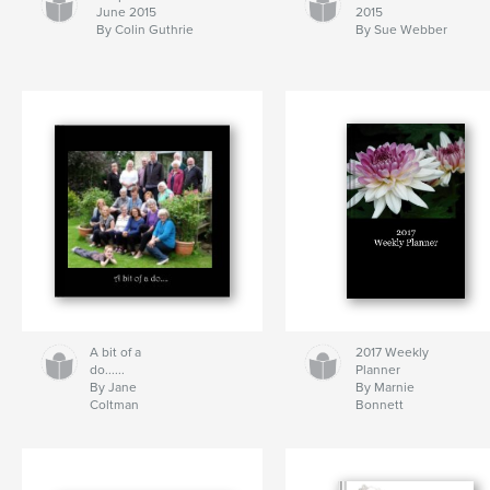
June 2015
2015
By Colin Guthrie
By Sue Webber
A bit of a
2017 Weekly
do......
Planner
By Jane
By Marnie
Coltman
Bonnett