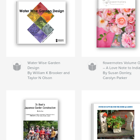
Water Wise Garden
flowernotes Volume 
Design
– A Love Note to Indi
By William K Brooker and
By Susan Donley,
Taylor N Olson
Carolyn Parker