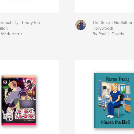
probability Theory 6th
The Secret Godfather 
ition
Hollywood!
 Mark Harris
By Paul J. Davids