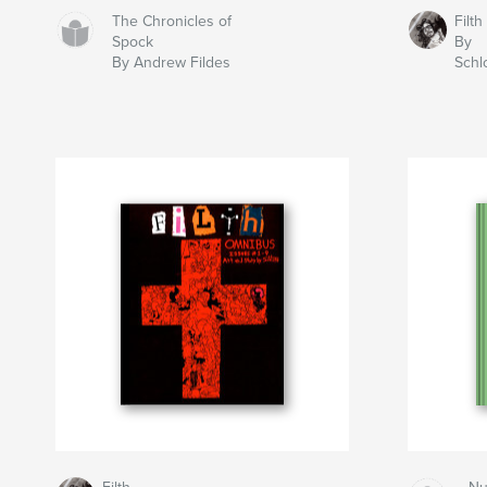
The Chronicles of
Filth
Spock
By
By Andrew Fildes
Schl