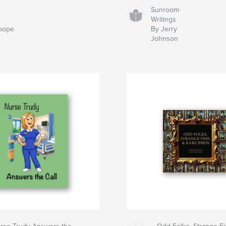
Sunroom
Writings
oope
By Jerry
Johnson