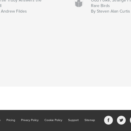
rse Trudy Answers the
Odd Folke, Strange Fi
l
Rare Birds
 Andrew Fildes
By Steven Alan Curtis
b
Pricing
Privacy Policy
Cookie Policy
Support
Sitemap