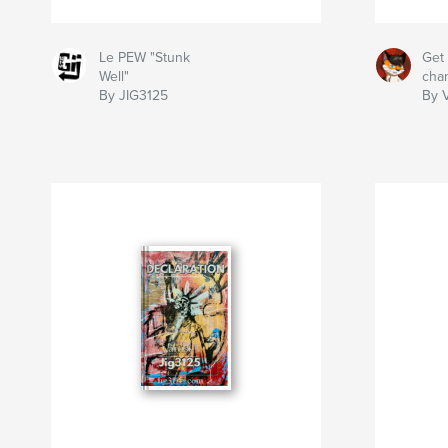
Le PEW "Stunk
Get 
Well"
cha
By JIG3125
By 