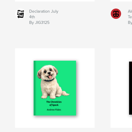
Declaration July
Al
4th
T
By JIG3125
By