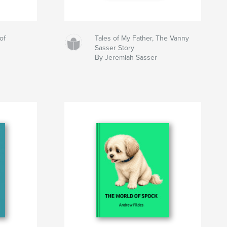
of
Tales of My Father, The Vanny
Sasser Story
By Jeremiah Sasser