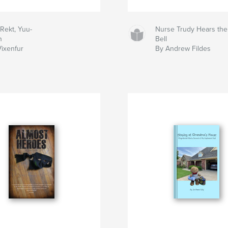
Rekt, Yuu-
Nurse Trudy Hears the
n
Bell
Vixenfur
By Andrew Fildes