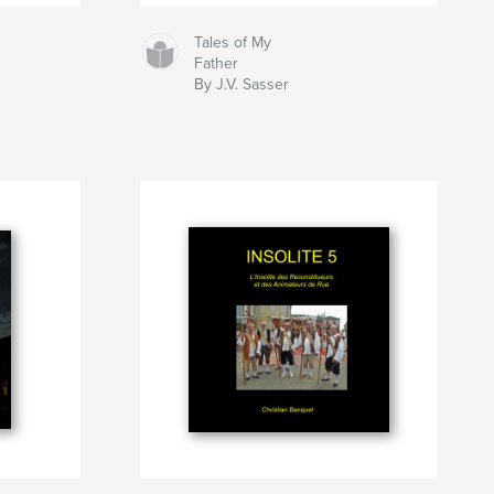
Tales of My
Father
By J.V. Sasser