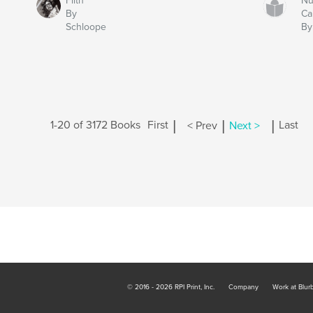
Filth
Nu
By
Cal
Schloope
By
|
|
|
1-20 of 3172 Books
First
< Prev
Next >
Last
© 2016 - 2026 RPI Print, Inc.
Company
Work at Blur