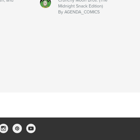
sh, and
Crunchy Moon Bros. (The
Midnight Snack Edition)
By AGENDA_COMICS