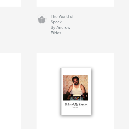
The World of
Spock
By Andrew
Fildes