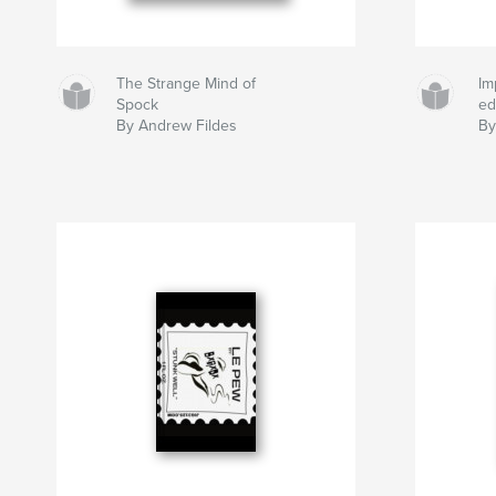
The Strange Mind of
Im
Spock
ed
By Andrew Fildes
By