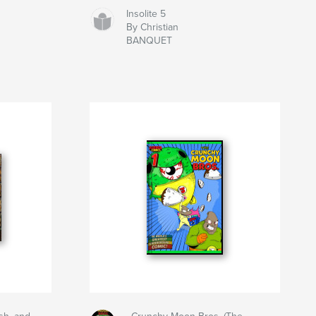
Insolite 5
By Christian
BANQUET