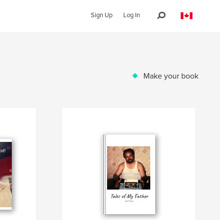
Sign Up
Log In
Make your book