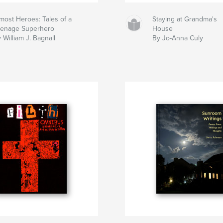
most Heroes: Tales of a
Staying at Grandma's
eenage Superhero
House
 William J. Bagnall
By Jo-Anna Culy