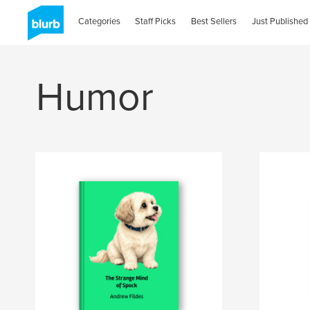
Categories
Staff Picks
Best Sellers
Just Published
Humor