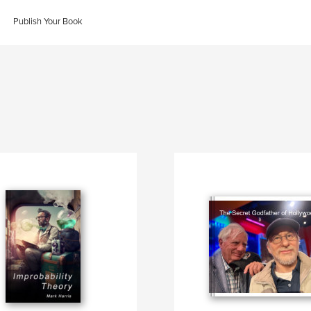
Publish Your Book