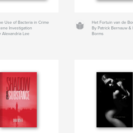
he Use of Bacteria in Crime
Het Fortuin van de B
cene Investigation
By Patrick Bernauw &
y Alexandria Lee
Borms