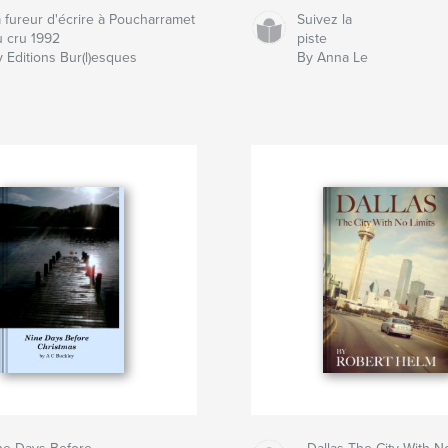
a fureur d'écrire à Poucharramet
Suivez la
u cru 1992
piste
 Editions Bur(l)esques
By Anna Le