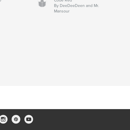
o
Code Red
By DeeDeeDeen and Mr.
Mansour