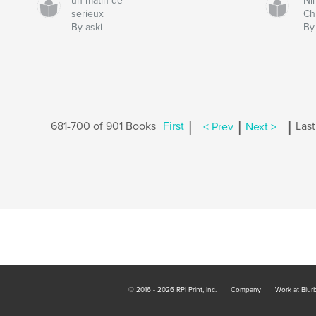
un matin de
Ni
serieux
Ch
By aski
By
|
|
|
681-700 of 901 Books
First
< Prev
Next >
Last
© 2016 - 2026 RPI Print, Inc.
Company
Work at Blur