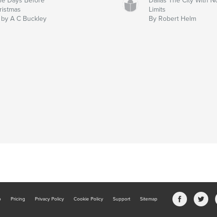
ne Days Before
Dallas The City With N
ristmas
Limits
 by A C Buckley
By Robert Helm
b
Pricing
Privacy Policy
Cookie Policy
Support
Sitemap