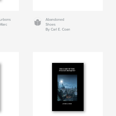
ourbons
Abandoned
 Marc
Shoes
By Carl E. Coan