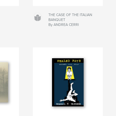
THE CASE OF THE ITALIAN
BANQUET
By ANDREA CERRI