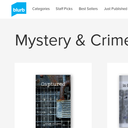
Categories
Staff Picks
Best Sellers
Just Published
Mystery & Crim