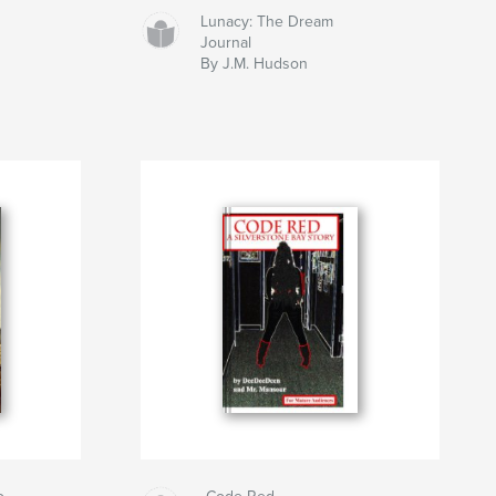
Lunacy: The Dream
Journal
By J.M. Hudson