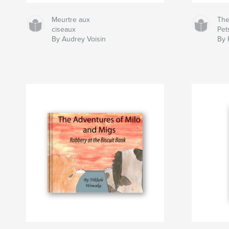
Meurtre aux
The
ciseaux
Pet
By Audrey Voisin
By 