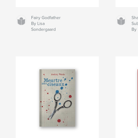
Fairy Godfather
Sh
By Lisa
Su
Sondergaard
By 