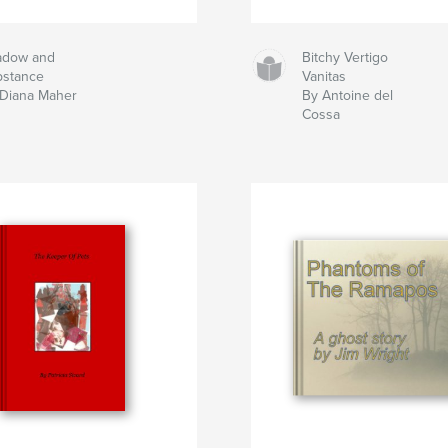
adow and
Bitchy Vertigo
bstance
Vanitas
Diana Maher
By Antoine del
Cossa