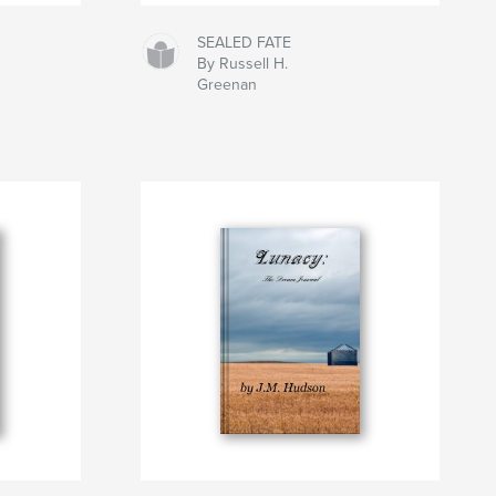
SEALED FATE
By Russell H.
Greenan