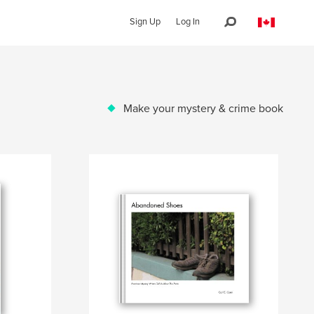
Sign Up
Log In
Make your mystery & crime book