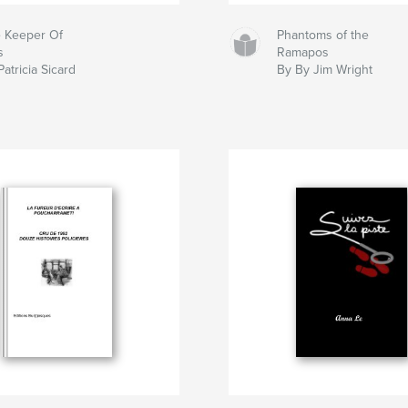
 Keeper Of
Phantoms of the
s
Ramapos
Patricia Sicard
By By Jim Wright