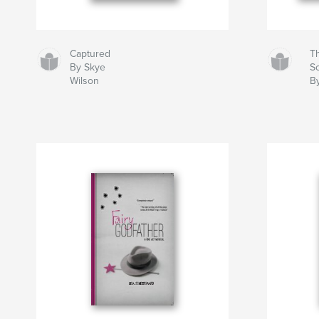
Captured
T
By Skye
S
Wilson
B