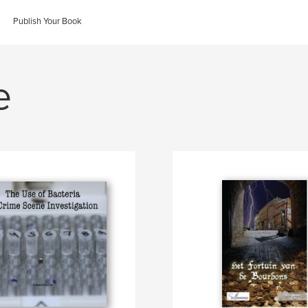
Publish Your Book
e