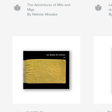
The Adventures of Milo and
L
Migs
d
By Nikkole Wowaka
By