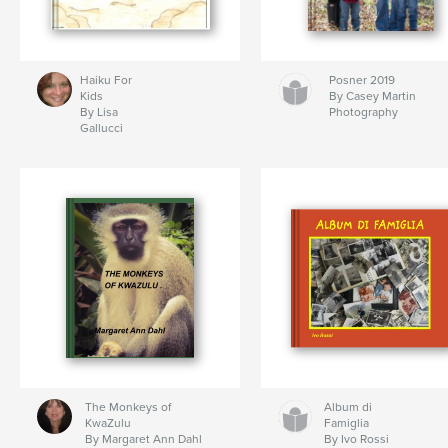
Haiku For
Posner 2019
Kids
By Casey Martin
By Lisa
Photography
Gallucci
The Monkeys of
Album di
KwaZulu
Famiglia
By Margaret Ann Dahl
By Ivo Rossi