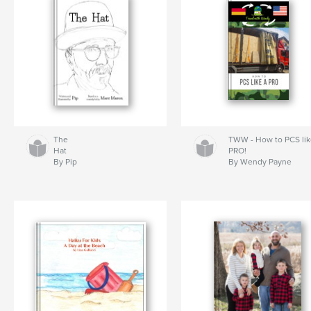
The
TWW - How to PCS lik
Hat
PRO!
By Pip
By Wendy Payne