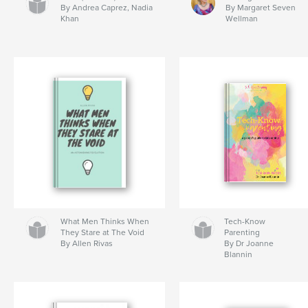
By Andrea Caprez, Nadia
By Margaret Seven
Khan
Wellman
What Men Thinks When
Tech-Know
They Stare at The Void
Parenting
By Allen Rivas
By Dr Joanne
Blannin