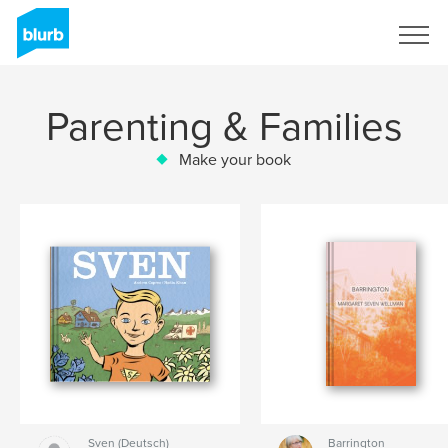
Sign Up
Parenting & Families
Make your book
Sven (Deutsch)
Barrington