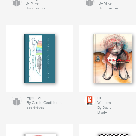
By Mike
By Mike
Huddleston
Huddleston
Agend'Art
Little
By Carole Gauthier et
Wisdom
ses élèves
By David
Brady