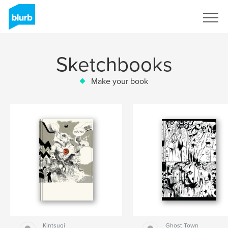
Sign Up
Sketchbooks
Make your book
Kintsugi
Ghost Town