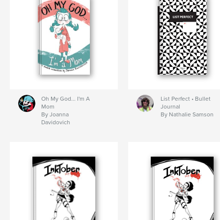
Oh My God... I'm A
List Perfect • Bullet
Mom
Journal
By Joanna
By Nathalie Samson
Davidovich