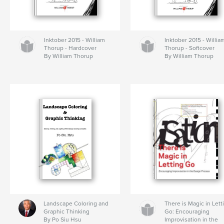
Inktober 2015 - William
Inktober 2015 - Willia
Thorup - Hardcover
Thorup - Softcover
By William Thorup
By William Thorup
Landscape Coloring and
There is Magic in Lett
Graphic Thinking
Go: Encouraging
By Po Siu Hsu
Improvisation in the