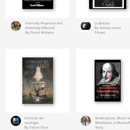
Internally Projected and
La Brezza
Externally Affected
By Simone maria
By Terrell Williams
Fiorani
Crónicas del
Shakespeare, Music a
naufragio
Meditation: A MacGuff
By Yasser Sosa
Story