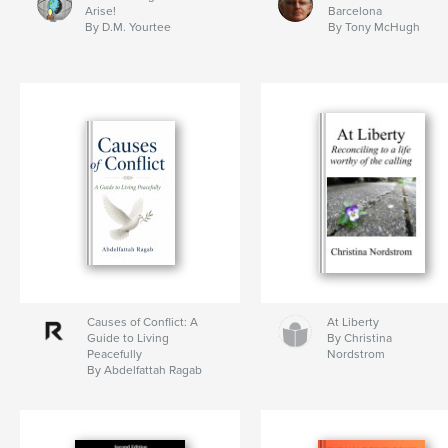
Arise!
Barcelona
By D.M. Yourtee
By Tony McHugh
Causes of Conflict: A
At Liberty
Guide to Living
By Christina
Peacefully
Nordstrom
By Abdelfattah Ragab