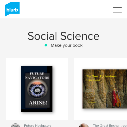
Sign Up
Social Science
Make your book
Future Navigators
The Great Enchantress