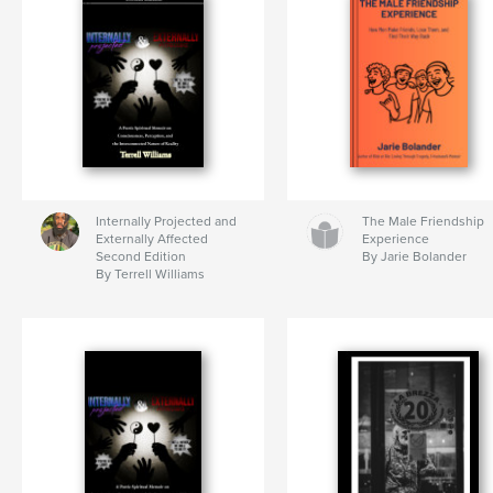
Internally Projected and
The Male Friendship
Externally Affected
Experience
Second Edition
By Jarie Bolander
By Terrell Williams