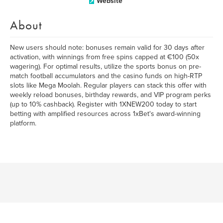
Website
About
New users should note: bonuses remain valid for 30 days after
activation, with winnings from free spins capped at €100 (50x
wagering). For optimal results, utilize the sports bonus on pre-
match football accumulators and the casino funds on high-RTP
slots like Mega Moolah. Regular players can stack this offer with
weekly reload bonuses, birthday rewards, and VIP program perks
(up to 10% cashback). Register with 1XNEW200 today to start
betting with amplified resources across 1xBet's award-winning
platform.