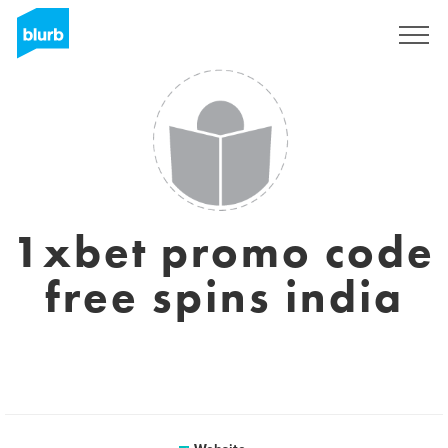
Sign Up
1xbet promo code
free spins india