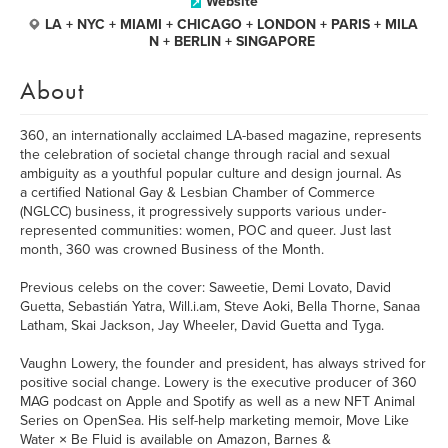
Website
LA + NYC + MIAMI + CHICAGO + LONDON + PARIS + MILA
N + BERLIN + SINGAPORE
About
360, an internationally acclaimed LA-based magazine, represents
the celebration of societal change through racial and sexual
ambiguity as a youthful popular culture and design journal. As
a certified National Gay & Lesbian Chamber of Commerce
(NGLCC) business, it progressively supports various under-
represented communities: women, POC and queer. Just last
month, 360 was crowned Business of the Month.
Previous celebs on the cover: Saweetie, Demi Lovato, David
Guetta, Sebastián Yatra, Will.i.am, Steve Aoki, Bella Thorne, Sanaa
Latham, Skai Jackson, Jay Wheeler, David Guetta and Tyga.
Vaughn Lowery, the founder and president, has always strived for
positive social change. Lowery is the executive producer of 360
MAG podcast on Apple and Spotify as well as a new NFT Animal
Series on OpenSea. His self-help marketing memoir, Move Like
Water × Be Fluid is available on Amazon, Barnes &