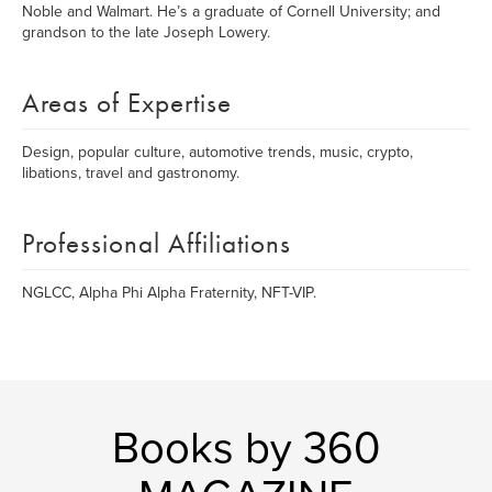
Noble and Walmart. He’s a graduate of Cornell University; and
grandson to the late Joseph Lowery.
Areas of Expertise
Design, popular culture, automotive trends, music, crypto,
libations, travel and gastronomy.
Professional Affiliations
NGLCC, Alpha Phi Alpha Fraternity, NFT-VIP.
Books by 360