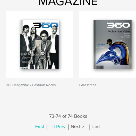
MAGAZINE
360 Magazine - Fashion Rocks
Glasstress
73-74 of 74 Books
|
|
|
First
< Prev
Next >
Last