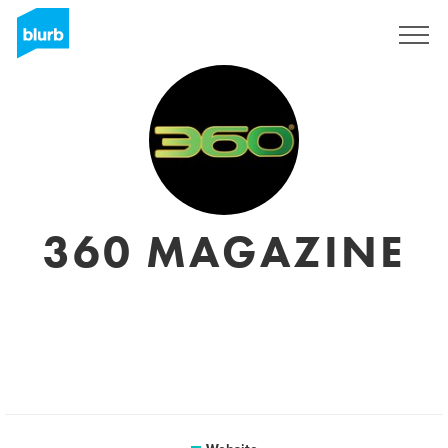
Sign Up
360 MAGAZINE