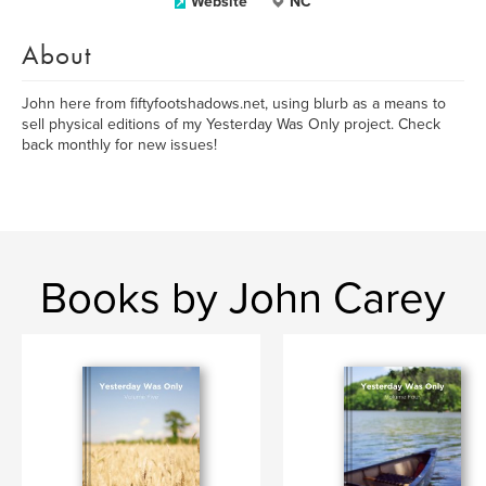
Website
NC
About
John here from fiftyfootshadows.net, using blurb as a means to
sell physical editions of my Yesterday Was Only project. Check
back monthly for new issues!
Books by John Carey