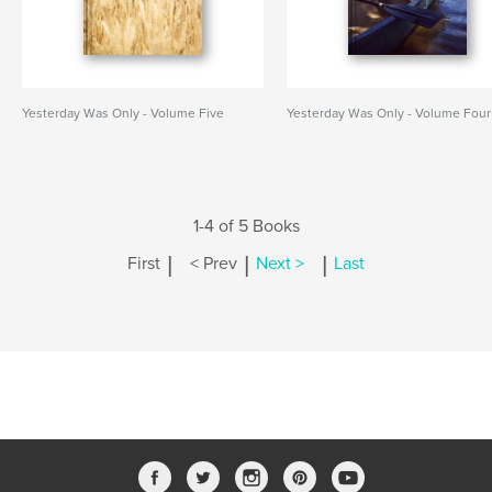
Yesterday Was Only - Volume Five
Yesterday Was Only - Volume Four
1-4 of 5 Books
|
|
|
First
< Prev
Next >
Last