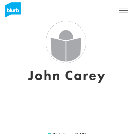
Sign Up
John Carey