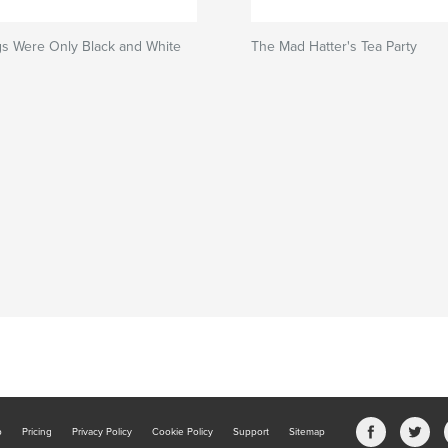
s Were Only Black and White
The Mad Hatter's Tea Party
b
Pricing
Privacy Policy
Cookie Policy
Support
Sitemap