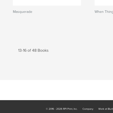
Masquerade
When Thing
13-16 of 48 Books
© 2016 - 2026 RPI Print, Inc.
Company
Work at Blur