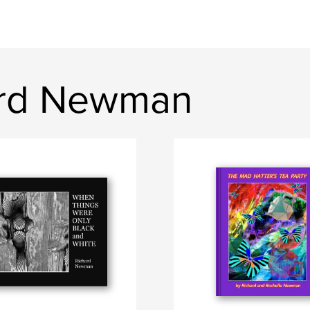
ard Newman