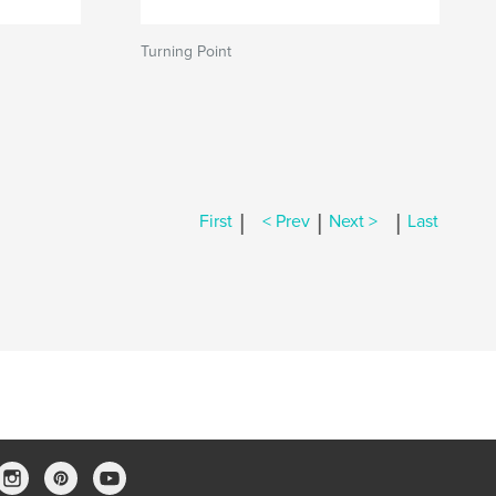
Turning Point
|
|
|
First
< Prev
Next >
Last