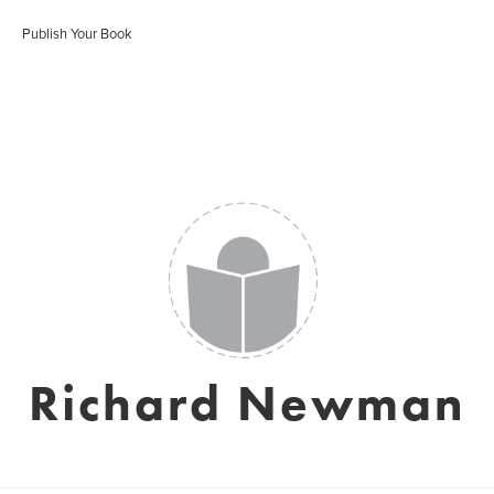
Publish Your Book
Richard Newman