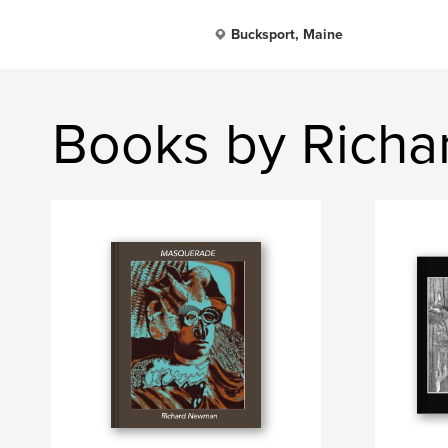
Bucksport, Maine
Books by Rich