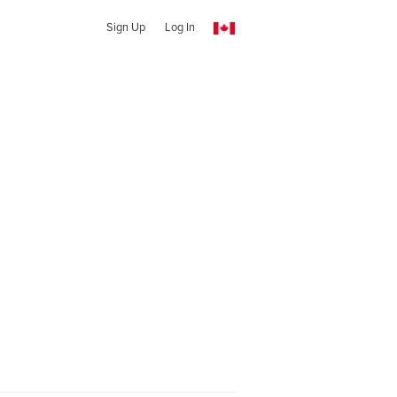
Sign Up
Log In