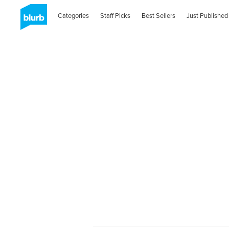
Categories
Staff Picks
Best Sellers
Just Published