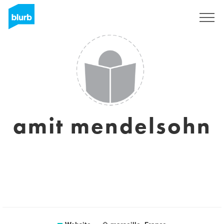
Sign Up
amit mendelsohn