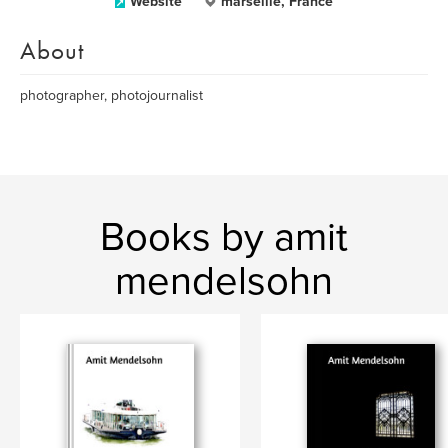
Website
marseille, France
About
photographer, photojournalist
Books by amit
mendelsohn