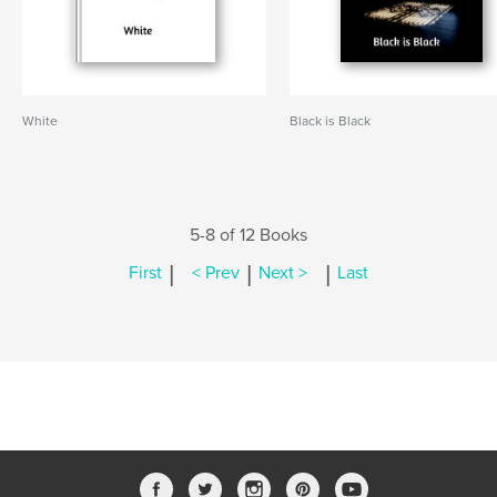
White
Black is Black
5-8 of 12 Books
|
|
|
First
< Prev
Next >
Last