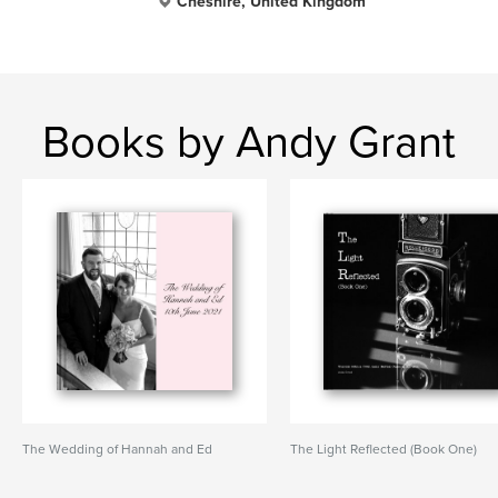
Cheshire, United Kingdom
Books by Andy Grant
The Wedding of Hannah and Ed
The Light Reflected (Book One)