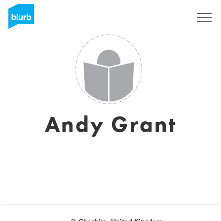
Sign Up
Andy Grant