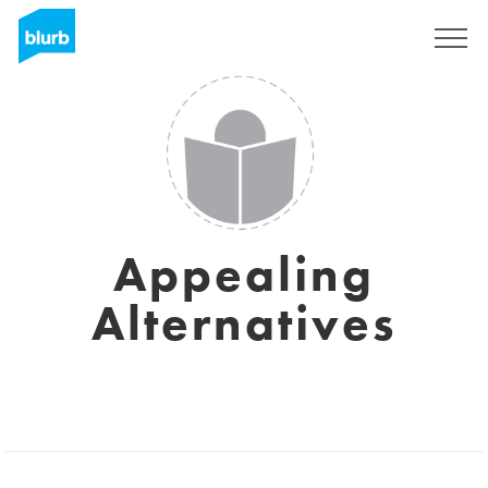
Sign Up
Appealing
Alternatives