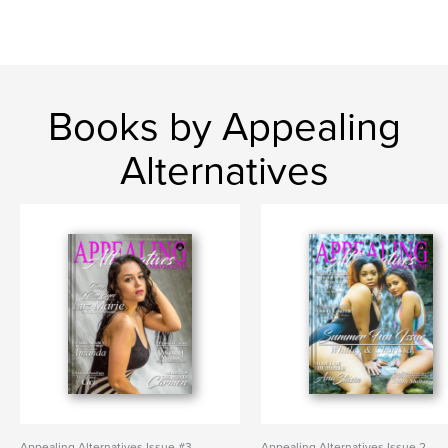
Books by Appealing
Alternatives
Appealing Alternatives Issue #3
Appealing Alternatives Issue 2