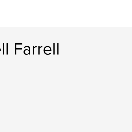
l Farrell