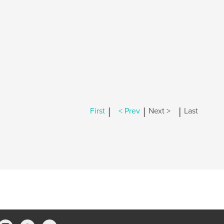
|
|
|
First
< Prev
Next >
Last