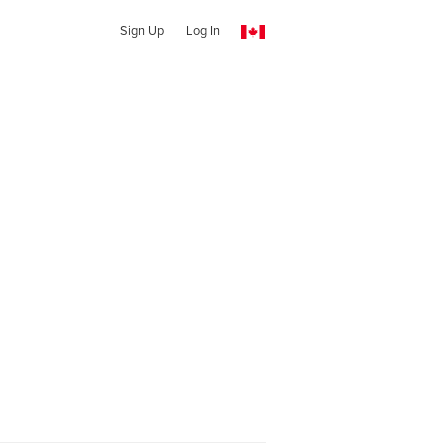
Sign Up
Log In