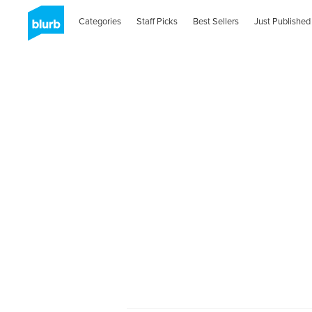
Categories
Staff Picks
Best Sellers
Just Published