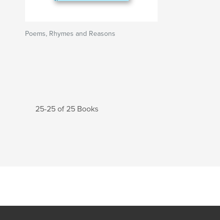
Poems, Rhymes and Reasons
25-25 of 25 Books