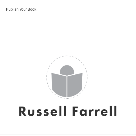
Publish Your Book
Russell Farrell