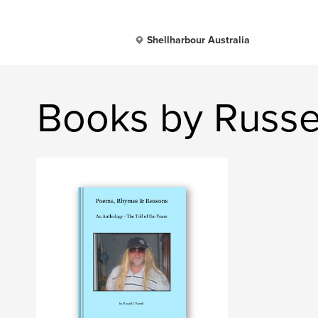
Shellharbour Australia
Books by Russel