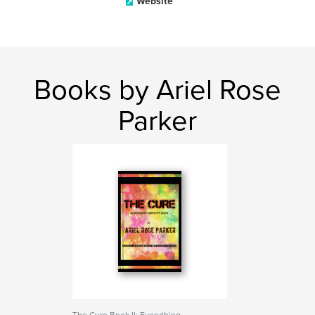
Website
Books by Ariel Rose
Parker