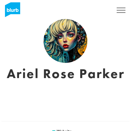
Sign Up
Ariel Rose Parker