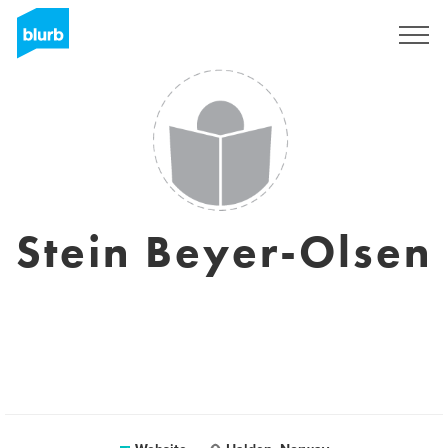
Sign Up
Stein Beyer-Olsen