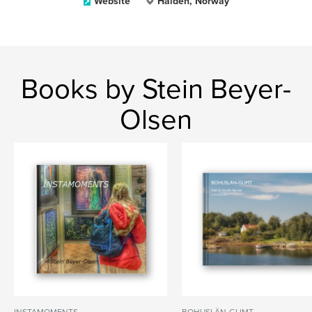
Website
Halden, Norway
Books by Stein Beyer-
Olsen