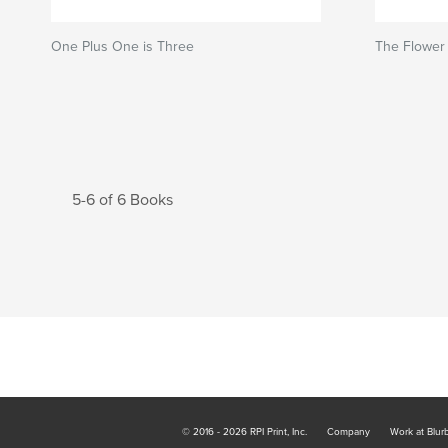
One Plus One is Three
The Flower 
5-6 of 6 Books
© 2016 - 2026 RPI Print, Inc.
Company
Work at Blur