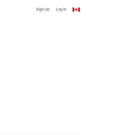
Sign Up
Log In