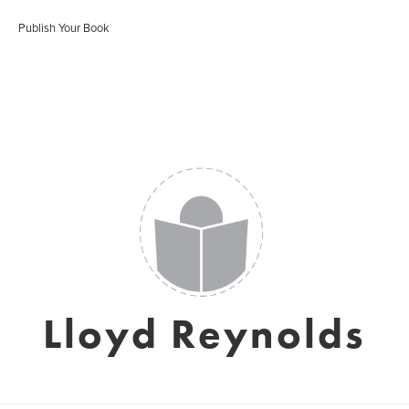
Publish Your Book
Lloyd Reynolds