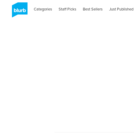
Categories
Staff Picks
Best Sellers
Just Published