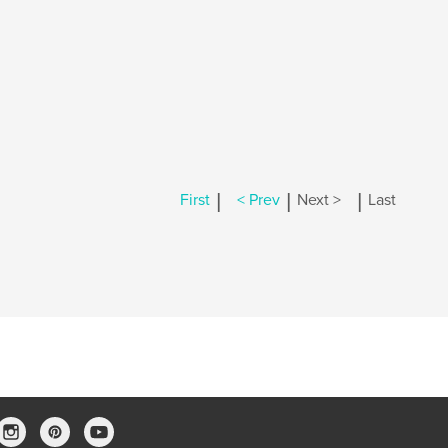
|
|
|
First
< Prev
Next >
Last