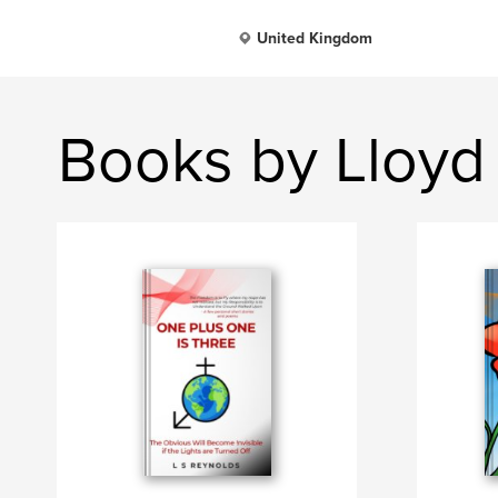
United Kingdom
Books by Lloyd