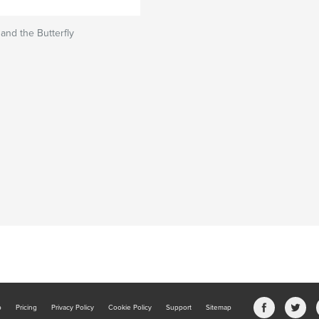
and the Butterfly
b
Pricing
Privacy Policy
Cookie Policy
Support
Sitemap