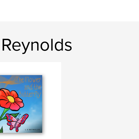
 Reynolds