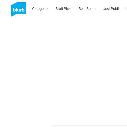
Categories
Staff Picks
Best Sellers
Just Published