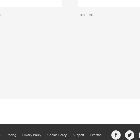
ns
minimal
b
Pricing
Privacy Policy
Cookie Policy
Support
Sitemap