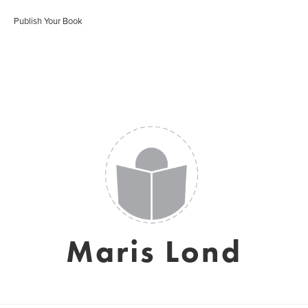
Publish Your Book
Maris Lond