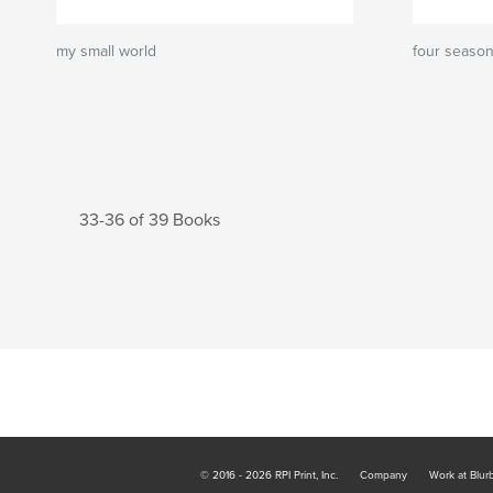
my small world
four seaso
33-36 of 39 Books
© 2016 - 2026 RPI Print, Inc.
Company
Work at Blur