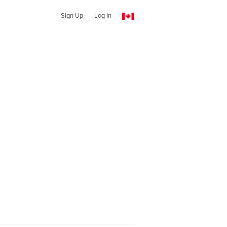
Sign Up
Log In