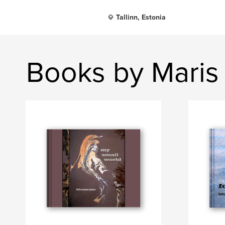
Tallinn, Estonia
Books by Maris