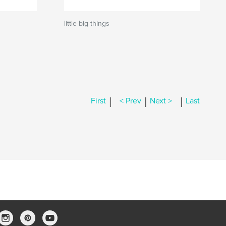
little big things
|
|
|
First
< Prev
Next >
Last