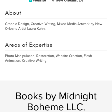
Website
New Orleans, LA
About
Graphic Design, Creative Writing, Mixed Media Artwork by New
Orleans Artist Laura Kuhn.
Areas of Expertise
Photo Manipulation, Restoration, Website Creation, Flash
Animation, Creative Writing.
Books by Midnight
Boheme LLC.