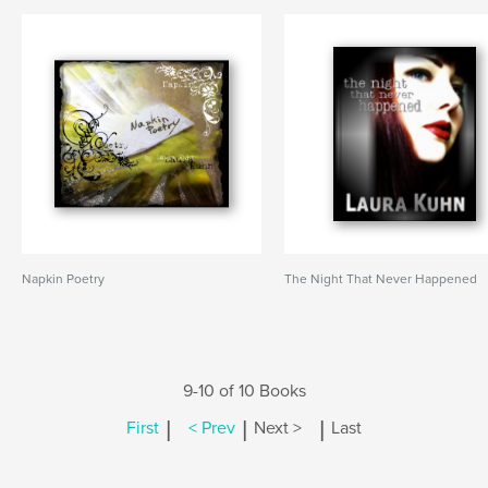
Napkin Poetry
The Night That Never Happened
9-10 of 10 Books
|
|
|
First
< Prev
Next >
Last