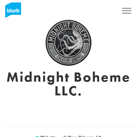
Sign Up
Midnight Boheme
LLC.