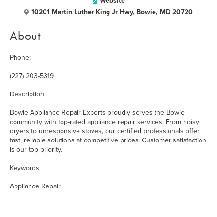
Website
10201 Martin Luther King Jr Hwy, Bowie, MD 20720
About
Phone:
(227) 203-5319
Description:
Bowie Appliance Repair Experts proudly serves the Bowie
community with top-rated appliance repair services. From noisy
dryers to unresponsive stoves, our certified professionals offer
fast, reliable solutions at competitive prices. Customer satisfaction
is our top priority.
Keywords:
Appliance Repair