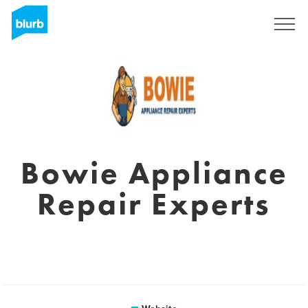
Sign Up
Bowie Appliance
Repair Experts