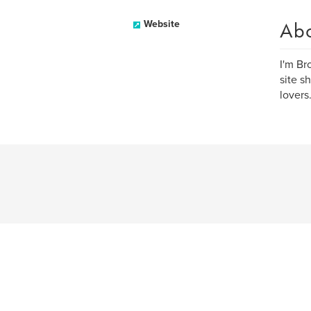
Ab
Website
I'm Br
site s
lovers