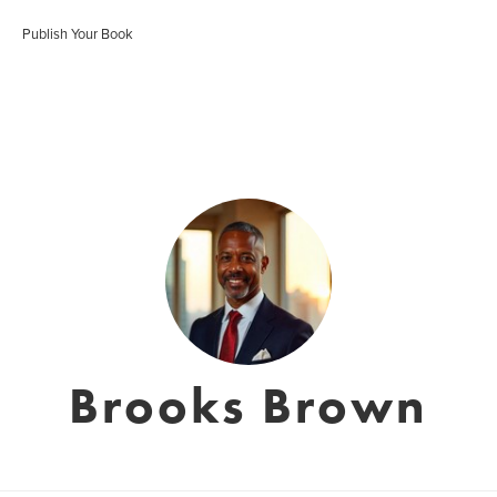
Publish Your Book
Brooks Brown