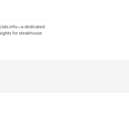
cials.info—a dedicated
sights for steakhouse