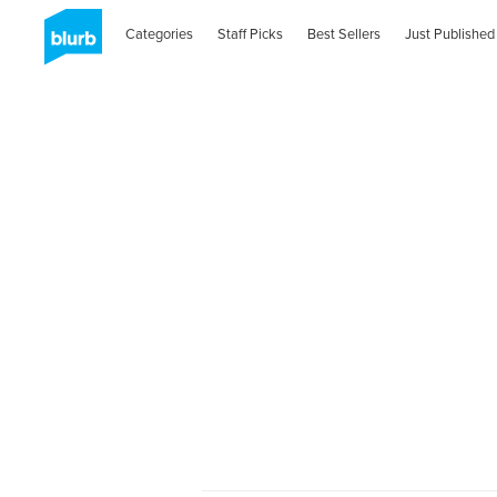
Categories
Staff Picks
Best Sellers
Just Published