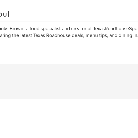
out
ooks Brown, a food specialist and creator of TexasRoadhouseSpe
haring the latest Texas Roadhouse deals, menu tips, and dining in
.