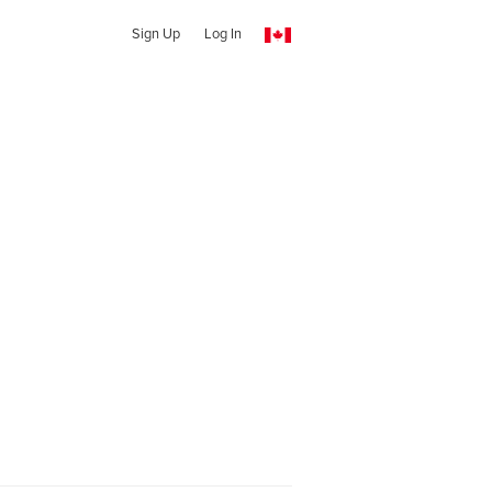
Sign Up
Log In