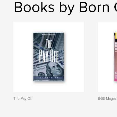
Books by Born 
The Pay Off
BGE Magazi