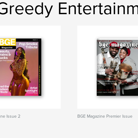
Greedy Entertain
ne Issue 2
BGE Magazine Premier Issue