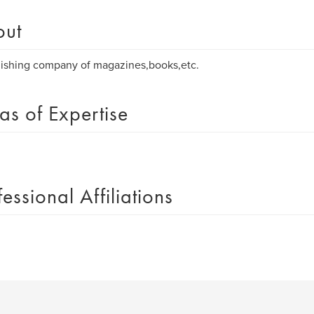
out
ishing company of magazines,books,etc.
as of Expertise
fessional Affiliations