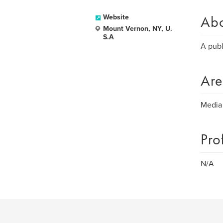
Ab
Website
Mount Vernon, NY, U.
S.A
A publ
Are
Media
Pro
N/A