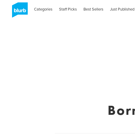
Categories
Staff Picks
Best Sellers
Just Published
Bor