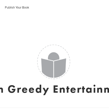
Publish Your Book
n Greedy Entertain