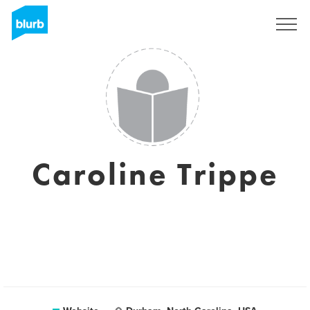
Sign Up
Caroline Trippe