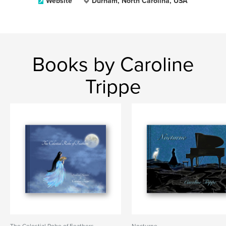
Website
Durham, North Carolina, USA
Books by Caroline
Trippe