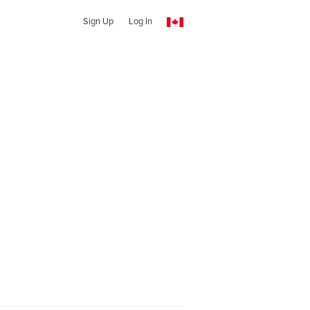
Sign Up
Log In