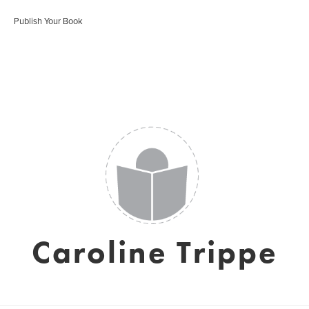
Publish Your Book
Caroline Trippe