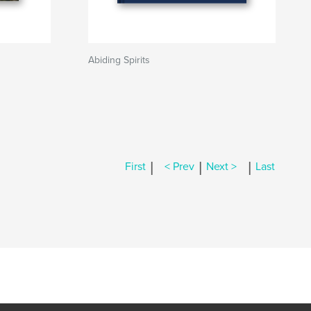
Abiding Spirits
|
|
|
First
< Prev
Next >
Last