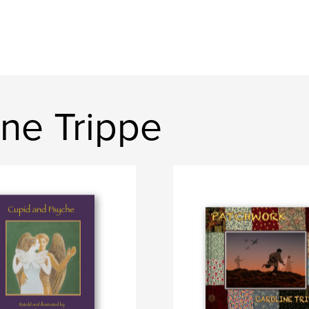
ne Trippe