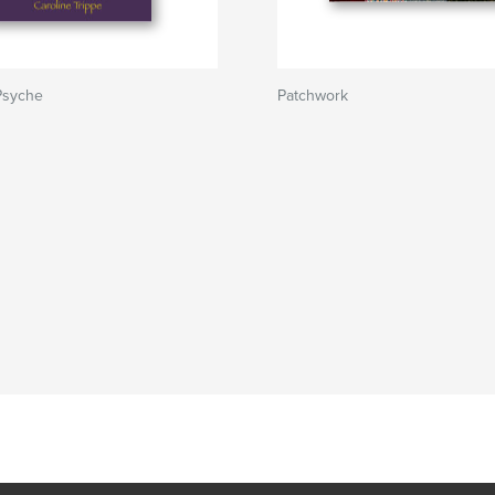
Psyche
Patchwork