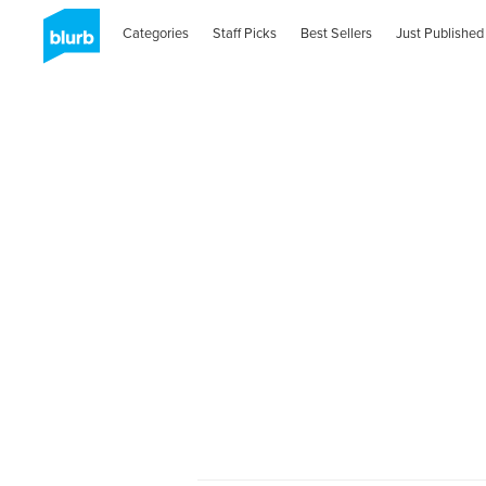
Categories
Staff Picks
Best Sellers
Just Published