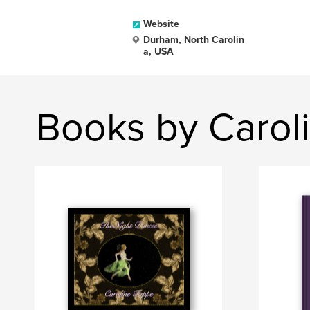
Website
Durham, North Carolin
a, USA
Books by Caroli