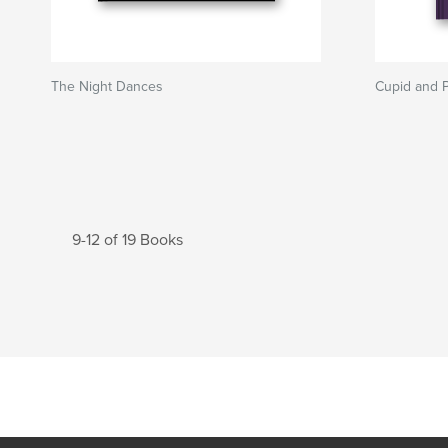
The Night Dances
Cupid and 
9-12 of 19 Books