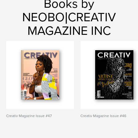
Books by
NEOBO|CREATIV
MAGAZINE INC
Creativ Magazine Issue #47
Creativ Magazine Issue #46