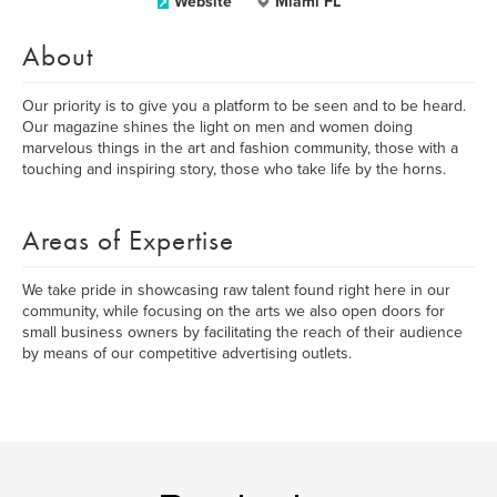
Website
Miami FL
About
Our priority is to give you a platform to be seen and to be heard.
Our magazine shines the light on men and women doing
marvelous things in the art and fashion community, those with a
touching and inspiring story, those who take life by the horns.
Areas of Expertise
We take pride in showcasing raw talent found right here in our
community, while focusing on the arts we also open doors for
small business owners by facilitating the reach of their audience
by means of our competitive advertising outlets.