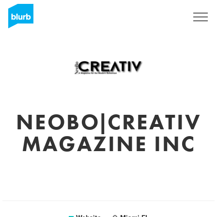
Sign Up
NEOBO|CREATIV
MAGAZINE INC