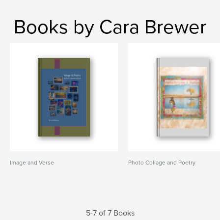
Books by Cara Brewer
Image and Verse
Photo Collage and Poetry
5-7 of 7 Books