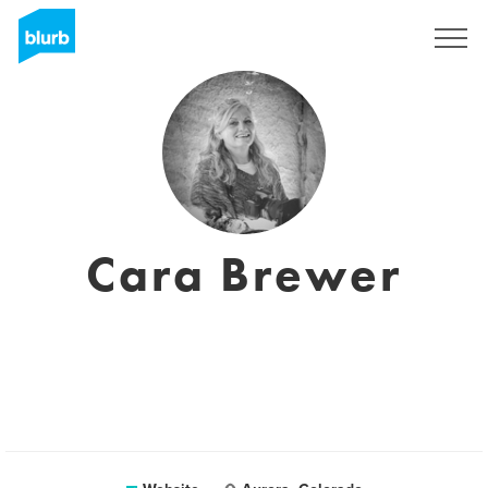
Sign Up
Cara Brewer