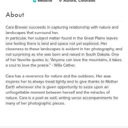
Website
Aurora, Colorado
About
Cara Brewer succeeds in capturing relationship with nature and
landscapes that surround her.
In particular, her subject matter found in the Great Plains leaves
one feeling there is land and space not yet explored. Her
closeness to these landscapes is evident in her photography, and
not surprising as she was born and raised in South Dakota. One
of her favorite quotes is: “Anyone can love the mountains, it takes
a soul to love the prairie.” - Willa Cather.
Cara has a reverence for nature and the outdoors. Her awe
inspires her to always tread lightly and to give thanks to Mother
Earth whenever she is given opportunity to seize upon an
unforgettable moment between herself and the miracles of
nature. Cara is a poet as well, writing verse accompaniments for
many of her photographic pieces.