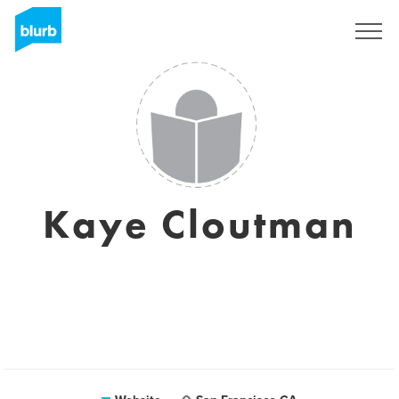
Sign Up
Kaye Cloutman