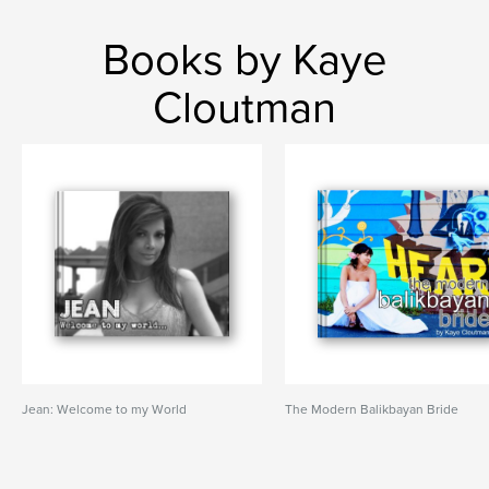
Books by Kaye
Cloutman
Jean: Welcome to my World
The Modern Balikbayan Bride