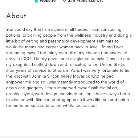
Website
San Francisco CA
About
You could say that I am a Jane of all trades. From concocting
potions, to training people from the wellness industry and doing a
little bit of writing and personality development seminars to
would-be moms and career women back in Asia. I found I was
spreading myself too thinly over all of my chosen endeavors so
early in 2004, I finally gave some allegiance to myself, my life and
my daughter. I settled down and relocated to the United States
after years of service to others in Asia. I was very fortunate to tie
the knot with John, a Silicon Valley Maverick who helped
empower me and so I was instantly introduced to the world of
gears and gadgetry. I then immersed myself with digital art,
graphic layout, web design and video editing. I have always been
fascinated with film and photography so it was like second nature
for me to be sucked in to the whole techie stuff.