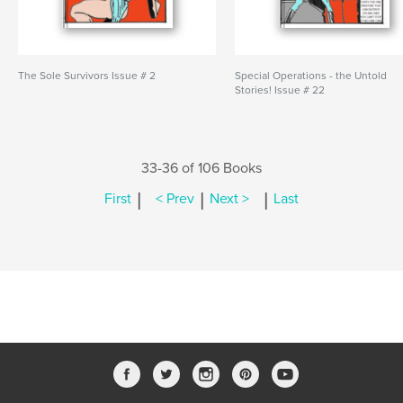
The Sole Survivors Issue # 2
Special Operations - the Untold
Stories! Issue # 22
33-36 of 106 Books
|
|
|
First
< Prev
Next >
Last