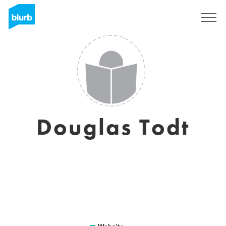
Sign Up
Douglas Todt