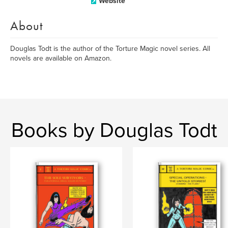
Website
About
Douglas Todt is the author of the Torture Magic novel series. All
novels are available on Amazon.
Books by Douglas Todt