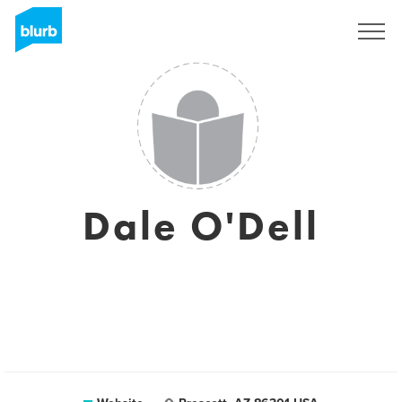
Sign Up
Dale O'Dell