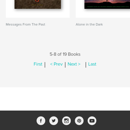
Messages From The Past
Alone in the Dark
5-8 of 19 Books
|
|
|
First
< Prev
Next >
Last