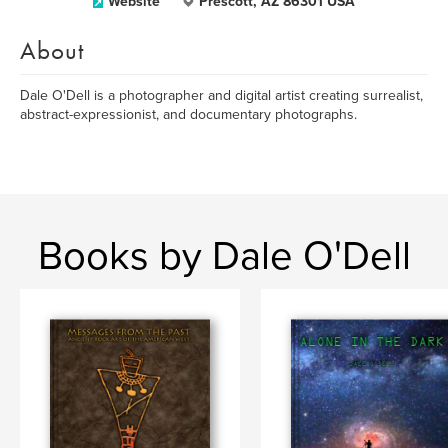
Website
Prescott, AZ 86301 USA
About
Dale O'Dell is a photographer and digital artist creating surrealist,
abstract-expressionist, and documentary photographs.
Books by Dale O'Dell