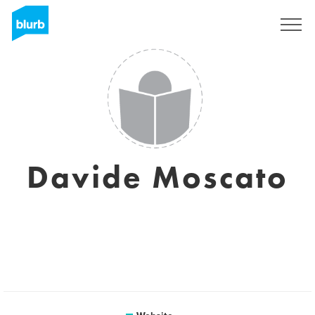
Sign Up
Davide Moscato