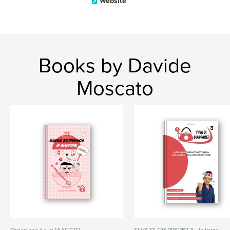
Website
Books by Davide
Moscato